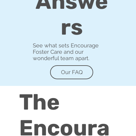
Answe
rs
See what sets Encourage
Foster Care and our
wonderful team apart.
Our FAQ
The
Encoura