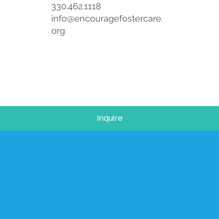
330.462.1118
info@encouragefostercare.
org
Inquire