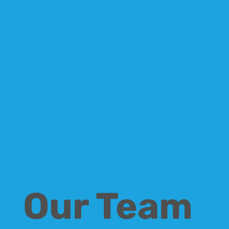
Our Team