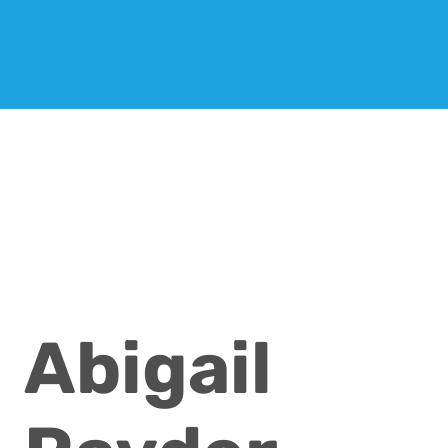
Abigail