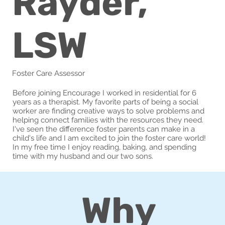
Rayder,
LSW
Foster Care Assessor
Before joining Encourage I worked in residential for 6
years as a therapist. My favorite parts of being a social
worker are finding creative ways to solve problems and
helping connect families with the resources they need.
I've seen the difference foster parents can make in a
child's life and I am excited to join the foster care world!
In my free time I enjoy reading, baking, and spending
time with my husband and our two sons.
Why