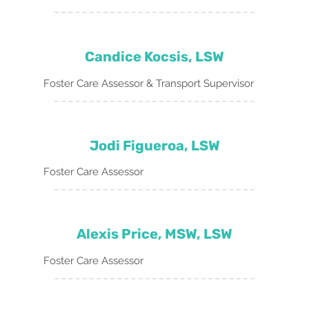
Candice Kocsis, LSW
Foster Care Assessor & Transport Supervisor
Jodi Figueroa, LSW
Foster Care Assessor
Alexis Price, MSW, LSW
Foster Care Assessor