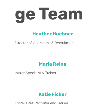
ge Team
Heather Huebner
Director of Operations & Recruitment
Maria Reina
Intake Specialist & Trainer
Katie Ficker
Foster Care Recruiter and Trainer