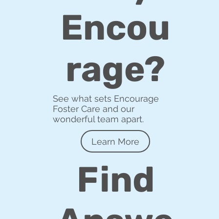
Encou
rage?
See what sets Encourage
Foster Care and our
wonderful team apart.
Learn More
Find