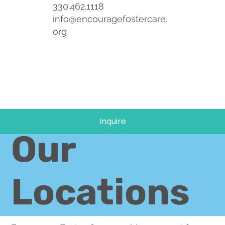
330.462.1118
info@encouragefostercare.
org
Inquire
Our
Locations