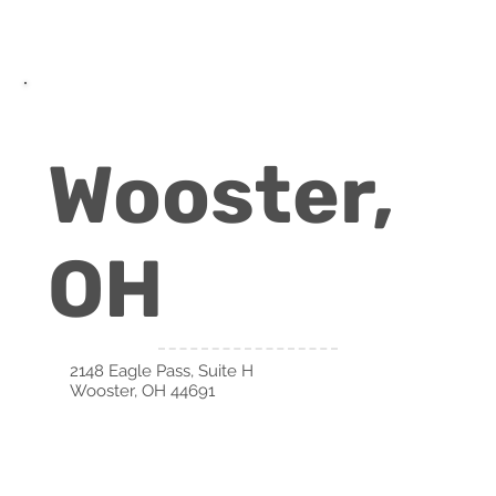
Wooster,
OH
2148 Eagle Pass, Suite H
Wooster, OH 44691