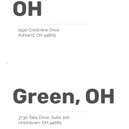
OH
1590 Crestview Drive
Ashland, OH 44805
Green, OH
3730 Tabs Drive, Suite 100
Uniontown, OH 44685