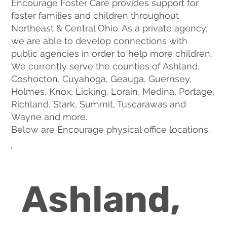
Encourage Foster Care provides support for
foster families and children throughout
Northeast & Central Ohio. As a private agency,
we are able to develop connections with
public agencies in order to help more children.
We currently serve the counties of Ashland,
Coshocton, Cuyahoga, Geauga, Guernsey,
Holmes, Knox, Licking, Lorain, Medina, Portage,
Richland, Stark, Summit, Tuscarawas and
Wayne and more.
Below are Encourage physical office locations.
Ashland,