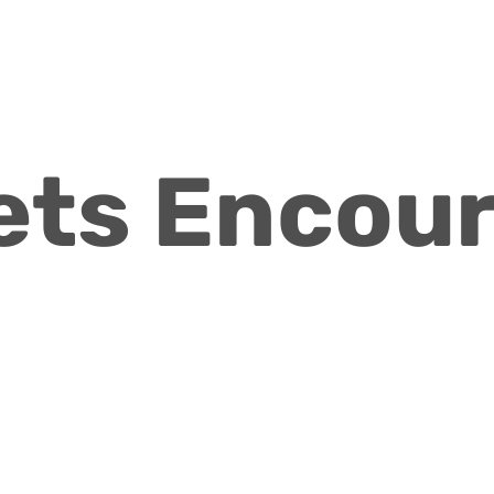
ets Encou