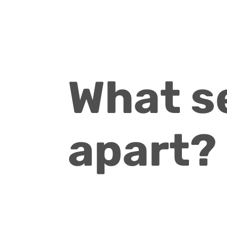
What s
apart?