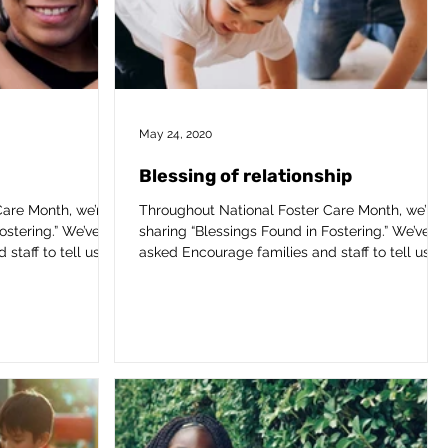
May 24, 2020
Blessing of relationship
are Month, we’re
Throughout National Foster Care Month, we’re
ostering.” We’ve
sharing “Blessings Found in Fostering.” We’ve
taff to tell us...
asked Encourage families and staff to tell us...