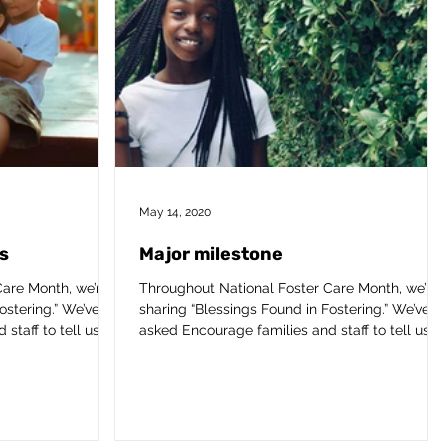
May 14, 2020
s
Major milestone
are Month, we’re
Throughout National Foster Care Month, we’re
ostering.” We’ve
sharing “Blessings Found in Fostering.” We’ve
taff to tell us...
asked Encourage families and staff to tell us...