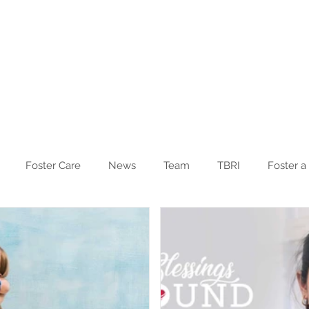
Blog
Other Ministries
Foster Care
News
Team
TBRI
Foster a