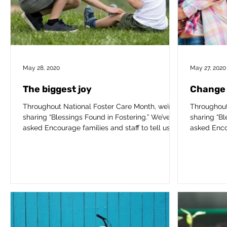
May 28, 2020
May 27, 2020
The biggest joy
Change 
Throughout National Foster Care Month, we’re
Throughout
sharing “Blessings Found in Fostering.” We’ve
sharing “Bl
asked Encourage families and staff to tell us...
asked Encou