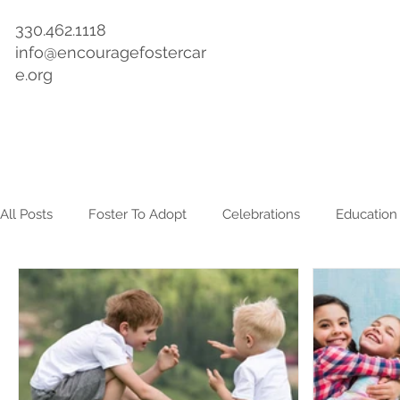
330.462.1118
info@encouragefostercar
e.org
Home
About
Get Involved
Events & Training
All Posts
Foster To Adopt
Celebrations
Education