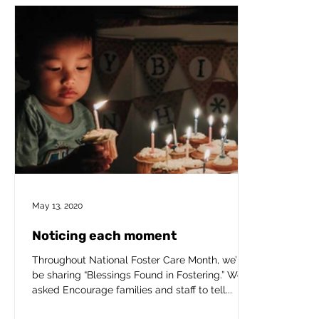
May 13, 2020
Noticing each moment
Throughout National Foster Care Month, we’ll
be sharing “Blessings Found in Fostering.” We’ve
asked Encourage families and staff to tell...