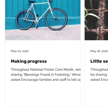
May 20, 2020
May 18, 2020
Making progress
Little s
Throughout National Foster Care Month, we’re
Throughout
sharing “Blessings Found in Fostering.” We’ve
be sharing 
asked Encourage families and staff to tell us...
asked Encou