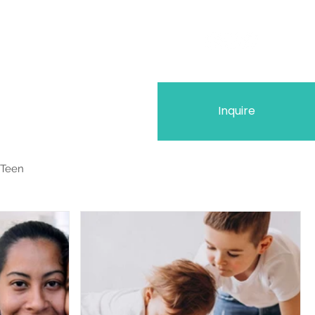
Inquire
 Teen