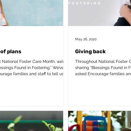
May 26, 2020
of plans
Giving back
 National Foster Care Month, we’re
Throughout National Foster C
essings Found in Fostering.” We’ve
sharing “Blessings Found in F
rage families and staff to tell us...
asked Encourage families and s