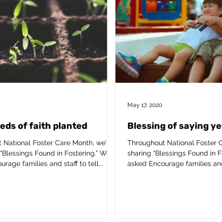
May 17, 2020
eeds of faith planted
Blessing of saying ye
 National Foster Care Month, we’ll
Throughout National Foster C
“Blessings Found in Fostering.” We’ve
sharing “Blessings Found in F
rage families and staff to tell...
asked Encourage families and s