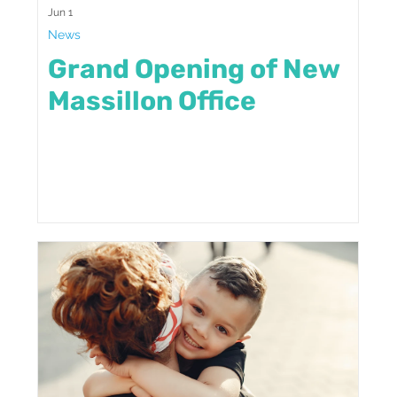
Jun 1
News
Grand Opening of New
Massillon Office