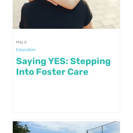
May 6
Education
Saying YES: Stepping
Into Foster Care