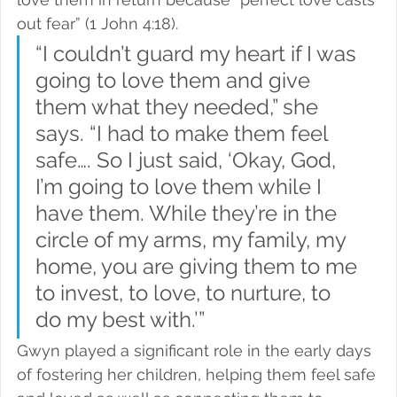
out fear” (1 John 4:18).
“I couldn’t guard my heart if I was 
going to love them and give 
them what they needed,” she 
says. “I had to make them feel 
safe…. So I just said, ‘Okay, God, 
I’m going to love them while I 
have them. While they’re in the 
circle of my arms, my family, my 
home, you are giving them to me 
to invest, to love, to nurture, to 
do my best with.’”
Gwyn played a significant role in the early days 
of fostering her children, helping them feel safe 