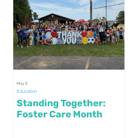
May 6
Education
Standing Together:
Foster Care Month