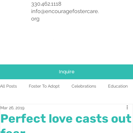
330.462.1118
info@encouragefostercare.
org
Inquire
All Posts
Foster To Adopt
Celebrations
Education
Mar 26, 2019
Foster Care
News
Team
TBRI
Perfect love casts out