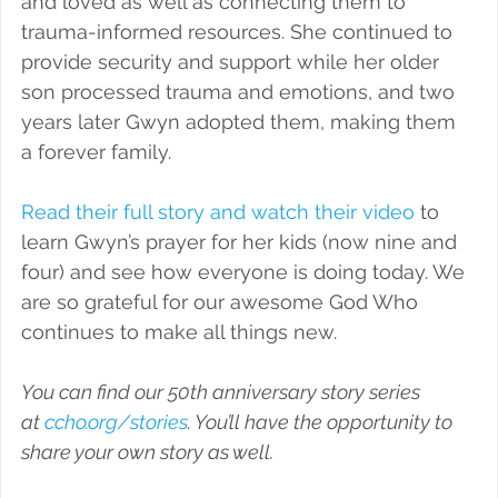
and loved as well as connecting them to 
trauma-informed resources. She continued to 
provide security and support while her older 
son processed trauma and emotions, and two 
years later Gwyn adopted them, making them 
a forever family.
Read their full story and watch their video
 to 
learn Gwyn’s prayer for her kids (now nine and 
four) and see how everyone is doing today. We 
are so grateful for our awesome God Who 
continues to make all things new.
You can find our 50th anniversary story series 
at 
ccho.org/stories
. You’ll have the opportunity to 
share your own story as well. 