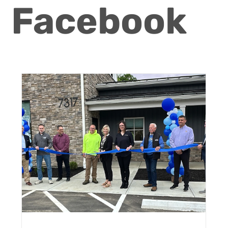
Facebook