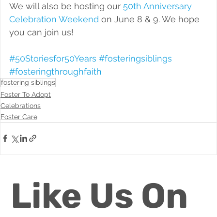
We will also be hosting our 
50th Anniversary 
Celebration Weekend
 on June 8 & 9. We hope 
you can join us!
#50Storiesfor50Years
#fosteringsiblings
#fosteringthroughfaith
fostering siblings
Foster To Adopt
Celebrations
Foster Care
Like Us On