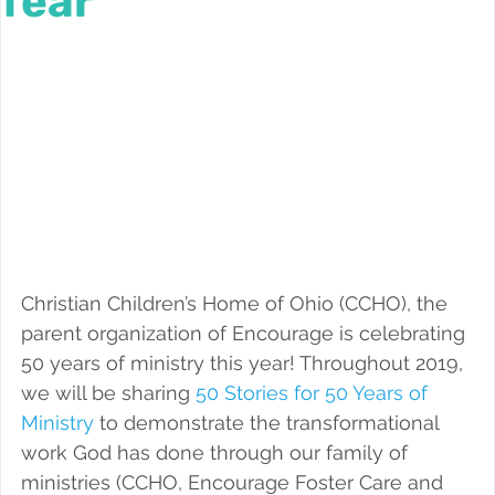
fear
Foster a Teen
Christian Children’s Home of Ohio (CCHO), the 
parent organization of Encourage is celebrating 
50 years of ministry this year! Throughout 2019, 
we will be sharing 
50 Stories for 50 Years of 
Ministry
 to demonstrate the transformational 
work God has done through our family of 
ministries (CCHO, Encourage Foster Care and 