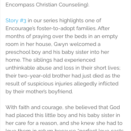
Encompass Christian Counseling).
Story #3
 in our series highlights one of 
Encourage’s foster-to-adopt families. After 
months of praying over the beds in an empty 
room in her house, Gwyn welcomed a 
preschool boy and his baby sister into her 
home. The siblings had experienced 
unthinkable abuse and loss in their short lives; 
their two-year-old brother had just died as the 
result of suspicious injuries allegedly inflicted 
by their mother’s boyfriend.
With faith and courage, she believed that God 
had placed this little boy and his baby sister in 
her care for a reason, and she knew she had to 
love them in return because “perfect love casts 