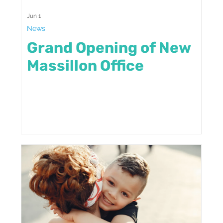
Jun 1
News
Grand Opening of New
Massillon Office