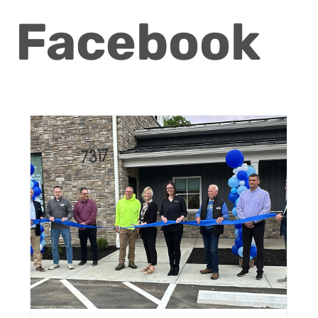
Facebook