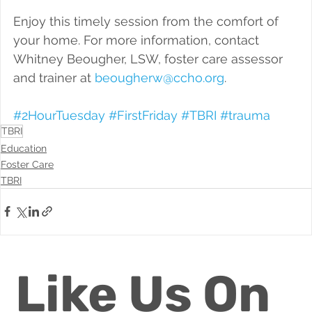
Enjoy this timely session from the comfort of 
your home. For more information, contact 
Whitney Beougher, LSW, foster care assessor 
and trainer at 
beougherw@ccho.org
.
#2HourTuesday
#FirstFriday
#TBRI
#trauma
TBRI
Education
Foster Care
TBRI
Like Us On