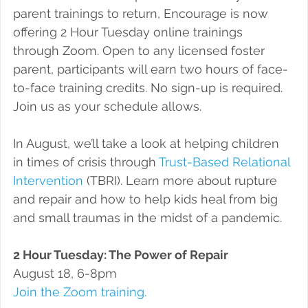
parent trainings to return, Encourage is now 
offering 2 Hour Tuesday online trainings 
through Zoom. Open to any licensed foster 
parent, participants will earn two hours of face-
to-face training credits. No sign-up is required. 
Join us as your schedule allows.
In August, we’ll take a look at helping children 
in times of crisis through 
Trust-Based Relational 
Intervention
 (TBRI). Learn more about rupture 
and repair and how to help kids heal from big 
and small traumas in the midst of a pandemic.
2 Hour Tuesday: The Power of Repair
August 18, 6-8pm
Join the Zoom training.