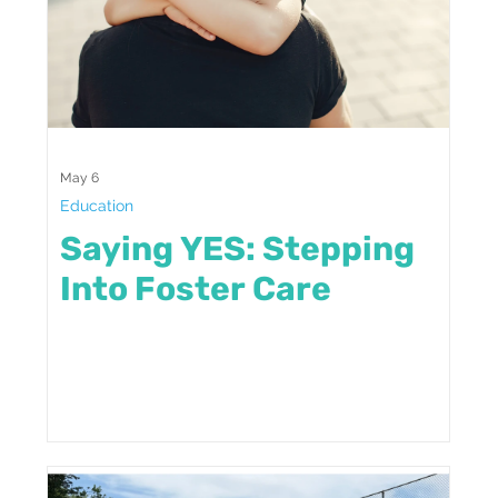
May 6
Education
Saying YES: Stepping
Into Foster Care