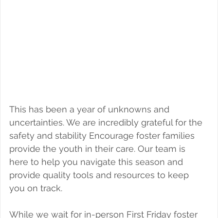
Foster a Teen
This has been a year of unknowns and 
uncertainties. We are incredibly grateful for the 
safety and stability Encourage foster families 
provide the youth in their care. Our team is 
here to help you navigate this season and 
provide quality tools and resources to keep 
you on track.
While we wait for in-person First Friday foster 