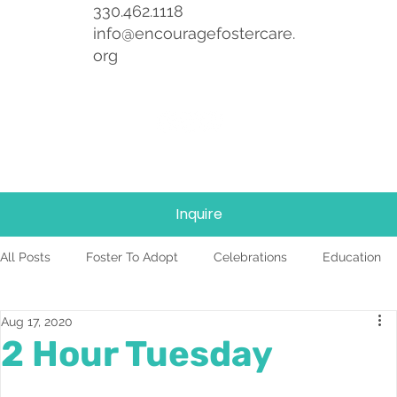
330.462.1118
info@encouragefostercare.
org
Inquire
All Posts
Foster To Adopt
Celebrations
Education
Aug 17, 2020
Foster Care
News
Team
TBRI
2 Hour Tuesday