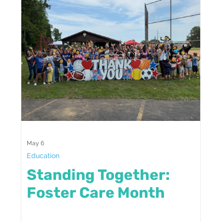
May 6
Education
Standing Together:
Foster Care Month