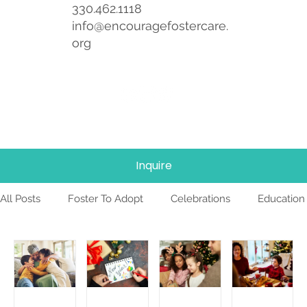
330.462.1118
info@encouragefostercare.
org
Inquire
All Posts
Foster To Adopt
Celebrations
Education
Foster Care
News
Team
TBRI