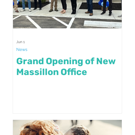
Jun 1
News
Grand Opening of New
Massillon Office