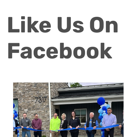
Like Us On
Facebook