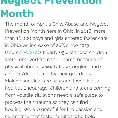
Neglect Prevention
Foster a Teen
Month
The month of April is Child Abuse and Neglect 
Prevention Month here in Ohio. In 2018, more 
than 16,000 boys and girls entered foster care 
in Ohio, an increase of 28% since 2013 
(source: 
PCSAO
). Nearly 65% of those children 
were removed from their home because of 
physical abuse, sexual abuse, neglect and/or 
alcohol/drug abuse by their guardians.
Making sure kids are safe and loved is our 
heart at Encourage. Children and teens coming 
from volatile situations need a safe place to 
process their trauma so they can find 
healing. We are grateful for the passion and 
commitment of foster families who help 