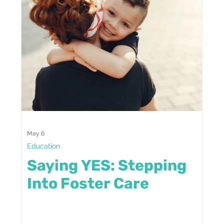
May 6
Education
Saying YES: Stepping
Into Foster Care