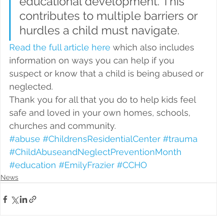
educational development. This 
contributes to multiple barriers or 
hurdles a child must navigate.
Read the full article here
 which also includes 
information on ways you can help if you 
suspect or know that a child is being abused or 
neglected.
Thank you for all that you do to help kids feel 
safe and loved in your own homes, schools, 
churches and community.
#abuse
#ChildrensResidentialCenter
#trauma
#ChildAbuseandNeglectPreventionMonth
#education
#EmilyFrazier
#CCHO
News