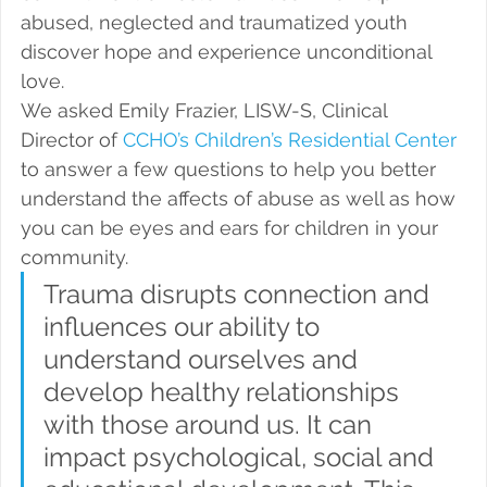
abused, neglected and traumatized youth 
discover hope and experience unconditional 
love.
We asked Emily Frazier, LISW-S, Clinical 
Director of 
CCHO’s Children’s Residential Center
to answer a few questions to help you better 
understand the affects of abuse as well as how 
you can be eyes and ears for children in your 
community.
Trauma disrupts connection and 
influences our ability to 
understand ourselves and 
develop healthy relationships 
with those around us. It can 
impact psychological, social and 