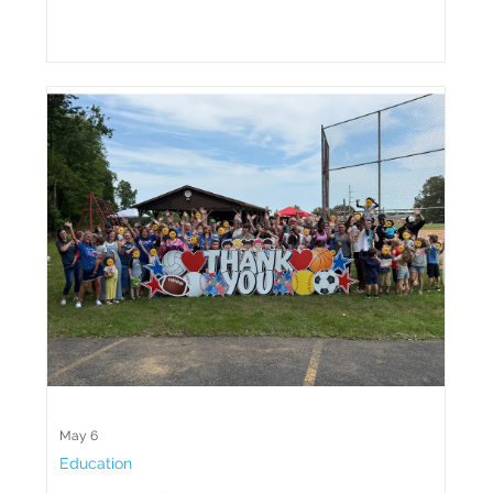
May 6
Education