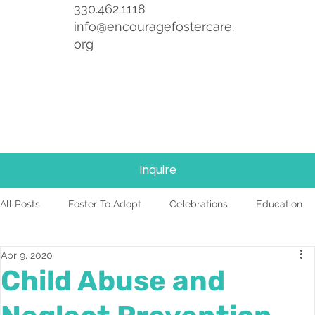
330.462.1118
info@encouragefostercare.
org
Inquire
All Posts
Foster To Adopt
Celebrations
Education
Apr 9, 2020
Foster Care
News
Team
TBRI
Child Abuse and