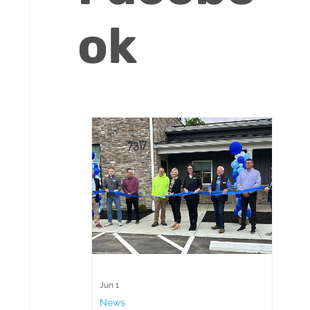
ok
Jun 1
News