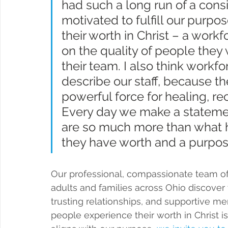
had such a long run of a cons
motivated to fulfill our purp
their worth in Christ – a wor
on the quality of people they 
their team. I also think workfo
describe our staff, because the
powerful force for healing, rec
Every day we make a statemen
are so much more than what 
they have worth and a purpos
Our professional, compassionate team of 
adults and families across Ohio discover
trusting relationships, and supportive me
people experience their worth in Christ is 