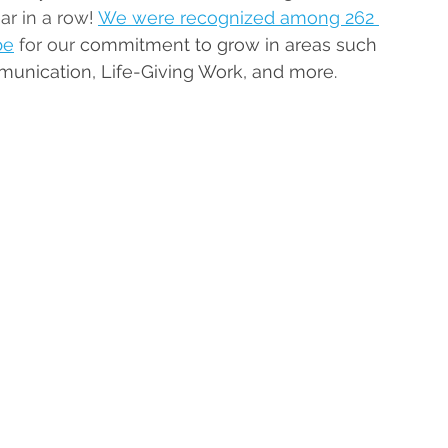
ar in a row! 
We were recognized among 262 
be
 for our 
commitment to grow in areas such 
munication, Life-Giving Work, and more.