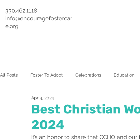
330.462.1118
info@encouragefostercar
e.org
Home
About
Get Involved
Events & Training
All Posts
Foster To Adopt
Celebrations
Education
Apr 4, 2024
Best Christian Wo
2024
It’s an honor to share that CCHO and our 