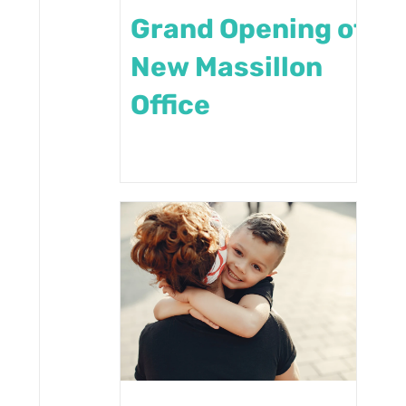
Grand Opening of
New Massillon
Office