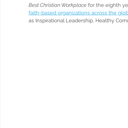
Best Christian Workplace
 for the eighth ye
faith-based organizations across the glo
as Inspirational Leadership, Healthy Com