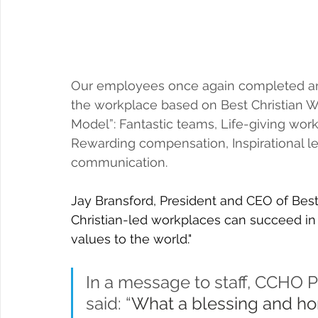
Our employees once again completed an
the workplace based on 
Best Christian W
Model”:
 Fantastic teams, Life-giving work
Rewarding compensation, Inspirational le
communication.
Jay Bransford, President and CEO of Best
Christian-led workplaces can succeed in s
values to the world."
In a message to staff, CCHO 
said: “
What a blessing and hono