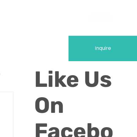
Inquire
Like Us
n
On
Facebo