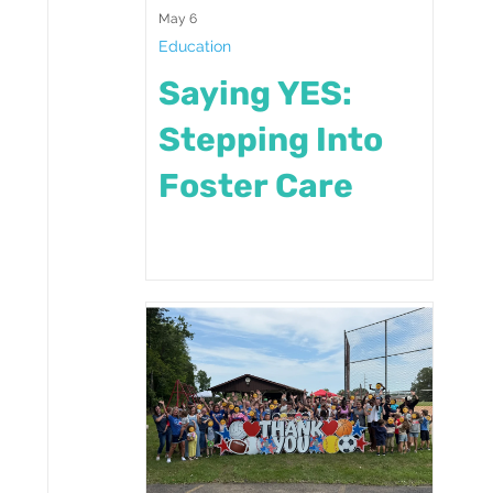
May 6
Education
Saying YES:
Stepping Into
Foster Care