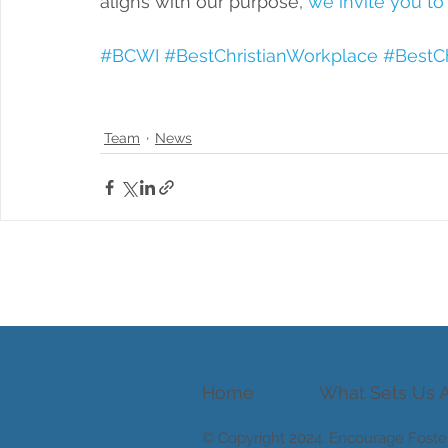
aligns with our purpose, 
we invite you to
#BCWI
#BestChristianWorkplace
#BestCh
Team
News
Home
What Sets Us A
© Copyright 2024.
Encourage Foste