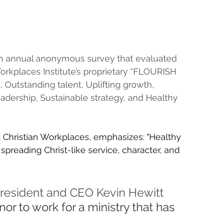
 annual anonymous survey that evaluated 
orkplaces Institute’s proprietary “FLOURISH 
, Outstanding talent, Uplifting growth, 
adership, Sustainable strategy, and Healthy 
 Christian Workplaces, emphasizes: "Healthy 
preading Christ-like service, character, and 
President and CEO Kevin Hewitt 
r to work for a ministry that has 