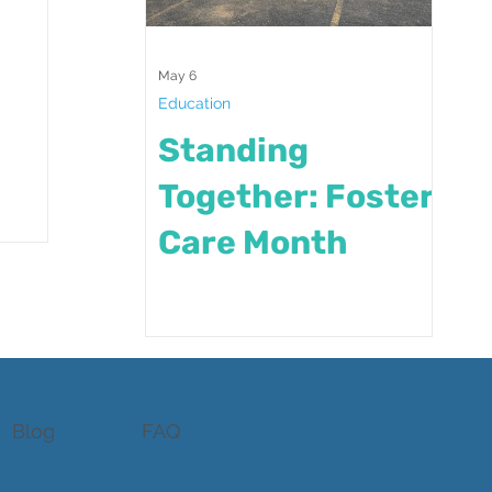
May 6
Education
Standing
Together: Foster
Care Month
Blog
FAQ