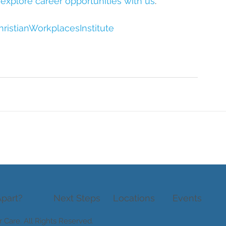
 explore career opportunities with us
.
ristianWorkplacesInstitute
part?
Next Steps
Locations
Events
r Care
. All Rights Reserved.