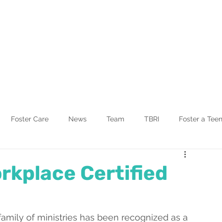
Blog
Other Ministries
Foster Care
News
Team
TBRI
Foster a Tee
rkplace Certified
family of ministries has been recognized as a 