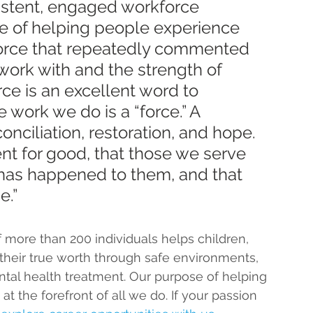
istent, engaged workforce 
ose of helping people experience 
kforce that repeatedly commented 
work with and the strength of 
rce is an excellent word to 
 work we do is a “force.” A 
onciliation, restoration, and hope. 
t for good, that those we serve 
has happened to them, and that 
e.”
more than 200 individuals helps children, 
 their true worth through safe environments, 
ntal health treatment.
 Our purpose of helping 
at the forefront of all we do. If your passion 