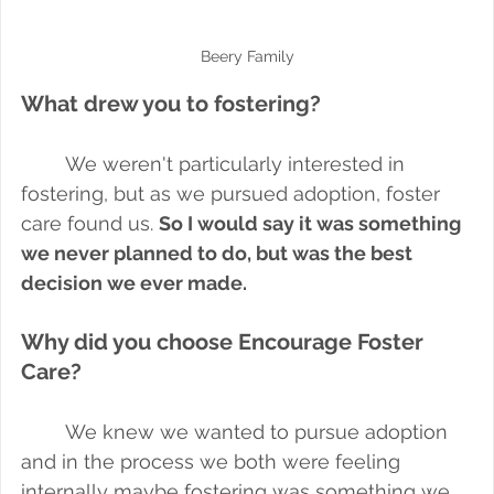
Beery Family
What drew you to fostering?
We weren't particularly interested in 
fostering, but as we pursued adoption, foster 
care found us. 
So I would say it was something 
we never planned to do, but was the best 
decision we ever made.
Why did you choose Encourage Foster 
Care?
We knew we wanted to pursue adoption 
and in the process we both were feeling 
internally maybe fostering was something we 