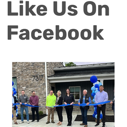
Like Us On
Facebook