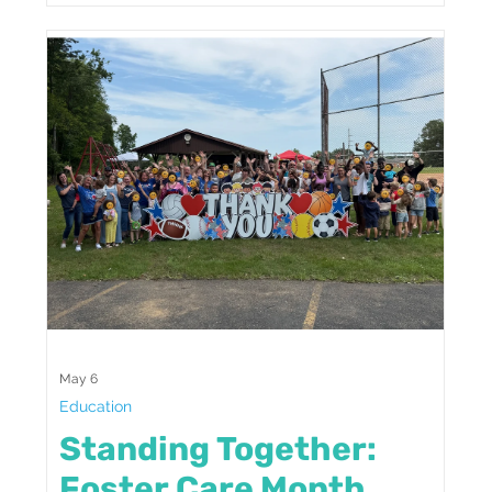
May 6
Education
Standing Together:
Foster Care Month