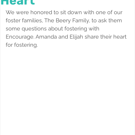
Heart
Foster a Teen
We were honored to sit down with one of our 
foster families, The Beery Family, to ask them 
some questions about fostering with 
Encourage. Amanda and Elijah share their heart 
for fostering.