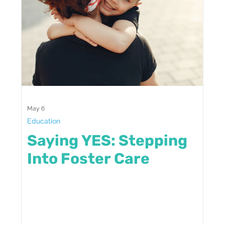
May 6
Education
Saying YES: Stepping
Into Foster Care