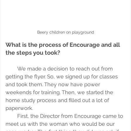
Beery children on playground
What is the process of Encourage and all 
the steps you took?
We made a decision to reach out from 
getting the flyer. So, we signed up for classes 
and took them. They now have power 
weekends for training. Then, we started the 
home study process and filled out a lot of 
paperwork. 
First, the Director from Encourage came to 
meet us with the woman who would be our 