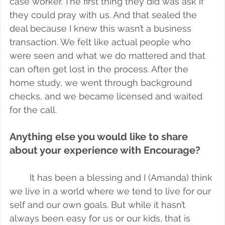
case worker. The first thing they did was ask if 
they could pray with us. And that sealed the 
deal because I knew this wasn’t a business 
transaction. We felt like actual people who 
were seen and what we do mattered and that 
can often get lost in the process. After the 
home study, we went through background 
checks, and we became licensed and waited 
for the call. 
Anything else you would like to share 
about your experience with Encourage?
It has been a blessing and I (Amanda) think 
we live in a world where we tend to live for our 
self and our own goals. But while it hasn’t 
always been easy for us or our kids, that is 