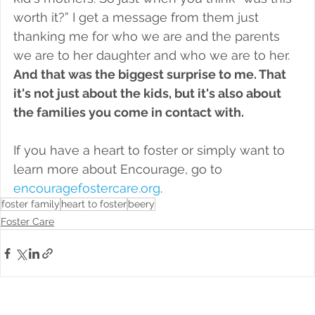
worth it?” I get a message from them just 
thanking me for who we are and the parents 
we are to her daughter and who we are to her. 
And that was the biggest surprise to me. That 
it's not just about the kids, but it's also about 
the families you come in contact with. 
If you have a heart to foster or simply want to 
learn more about Encourage, go to 
encouragefostercare.org
. 
foster family
heart to foster
beery
Foster Care