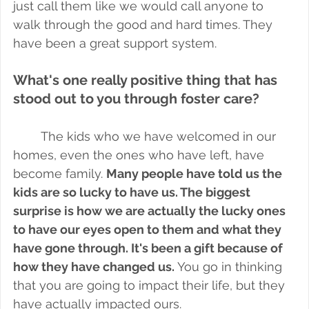
just call them like we would call anyone to 
walk through the good and hard times. They 
have been a great support system.
What's one really positive thing that has 
stood out to you through foster care?
The kids who we have welcomed in our 
homes, even the ones who have left, have 
become family. 
Many people have told us the 
kids are so lucky to have us. The biggest 
surprise is how we are actually the lucky ones 
to have our eyes open to them and what they 
have gone through. It's been a gift because of 
how they have changed us.
 You go in thinking 
that you are going to impact their life, but they 
have actually impacted ours. 