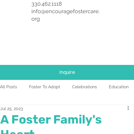
330.462.1118
info@encouragefostercare.
org
Inquire
All Posts
Foster To Adopt
Celebrations
Education
Jul 25, 2023
Foster Care
News
Team
TBRI
A Foster Family's