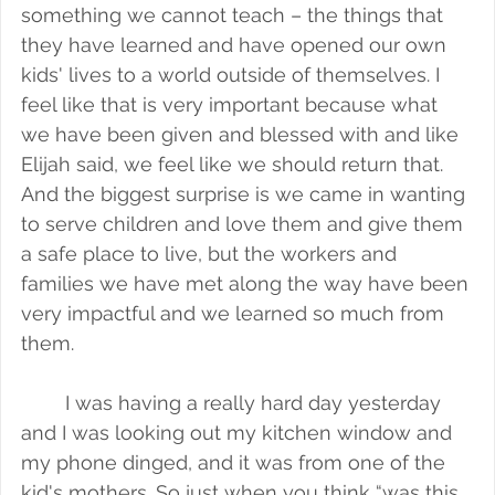
something we cannot teach – the things that 
they have learned and have opened our own 
kids' lives to a world outside of themselves. I 
feel like that is very important because what 
we have been given and blessed with and like 
Elijah said, we feel like we should return that. 
And the biggest surprise is we came in wanting 
to serve children and love them and give them 
a safe place to live, but the workers and 
families we have met along the way have been 
very impactful and we learned so much from 
them. 
I was having a really hard day yesterday 
and I was looking out my kitchen window and 
my phone dinged, and it was from one of the 
kid's mothers. So just when you think “was this 