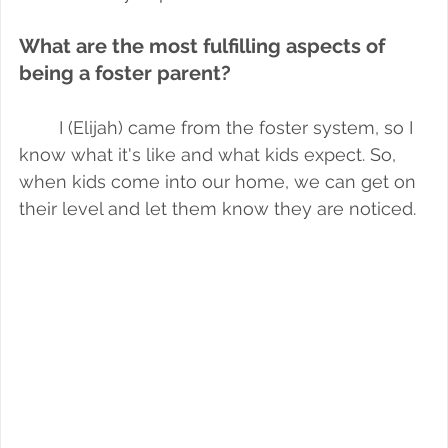
What are the most fulfilling aspects of 
being a foster parent?
I (Elijah) came from the foster system, so I 
know what it's like and what kids expect. So, 
when kids come into our home, we can get on 
their level and let them know they are noticed.