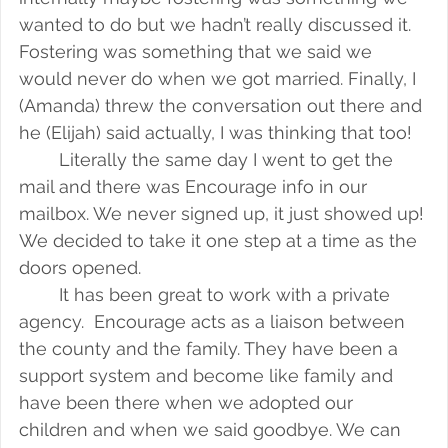
wanted to do but we hadn’t really discussed it. 
Fostering was something that we said we 
would never do when we got married. Finally, I 
(Amanda) threw the conversation out there and 
he (Elijah) said actually, I was thinking that too!
Literally the same day I went to get the 
mail and there was Encourage info in our 
mailbox. We never signed up, it just showed up! 
We decided to take it one step at a time as the 
doors opened.
It has been great to work with a private 
agency.  Encourage acts as a liaison between 
the county and the family. They have been a 
support system and become like family and 
have been there when we adopted our 
children and when we said goodbye. We can 