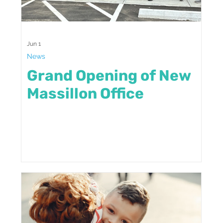
Jun 1
News
Grand Opening of New
Massillon Office