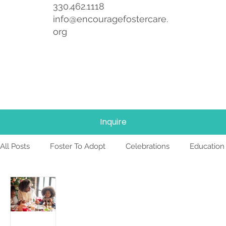
330.462.1118
info@encouragefostercare.
org
Inquire
All Posts
Foster To Adopt
Celebrations
Education
Foster Care
News
Team
TBRI