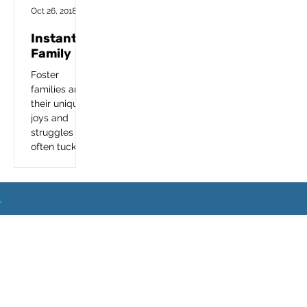
Foster a Teen
Oct 26, 2018
Instant
Family
Foster
families and
their unique
joys and
struggles are
often tucked
away from
mainstream
media so we
are excited
to see this
What
Next
important...
Event
Sets
Location
Blo
FA
Home
Step
Us
s
g
Q
s
s
Apart?
© Copyright 2024.
Encourage Foster Care
. All
Rights Reserved.