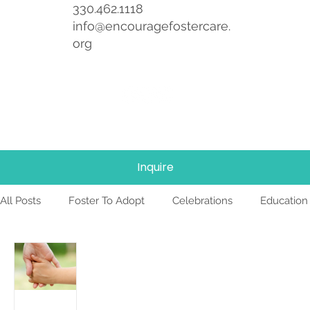
330.462.1118
info@encouragefostercare.
org
Inquire
All Posts
Foster To Adopt
Celebrations
Education
Foster Care
News
Team
TBRI