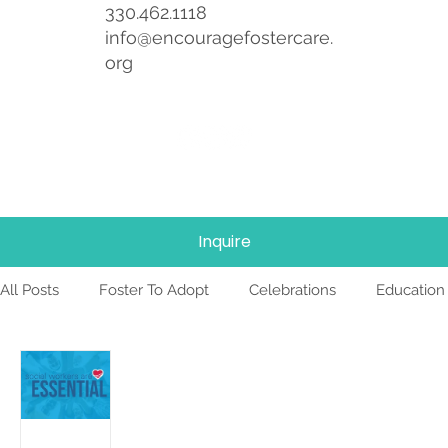
330.462.1118
info@encouragefostercare.
org
Inquire
All Posts
Foster To Adopt
Celebrations
Education
Foster Care
News
Team
TBRI