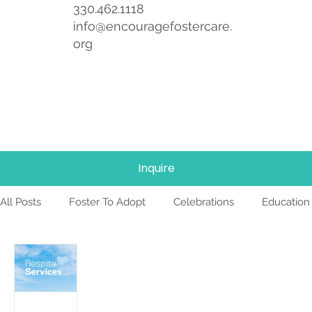
330.462.1118
info@encouragefostercare.
org
Inquire
All Posts
Foster To Adopt
Celebrations
Education
Foster Care
News
Team
TBRI