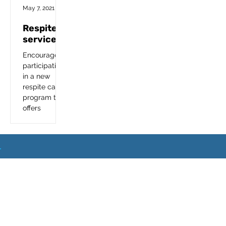
Foster a Teen
May 7, 2021
Respite
services
Encourage is
participating
in a new
respite care
program that
offers
therapeutic
relief and
time-limited
breaks to
families and
What
Next
other...
Event
Sets
Location
Blo
FA
Home
Step
Us
s
g
Q
s
s
Apart?
© Copyright 2024.
Encourage Foster Care
. All
Rights Reserved.