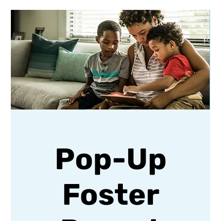
Pop-Up
Foster