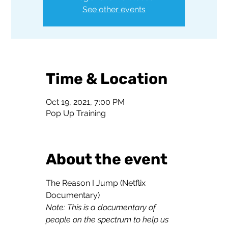
See other events
Time & Location
Oct 19, 2021, 7:00 PM
Pop Up Training
About the event
The Reason I Jump (Netflix 
Note: This is a documentary of 
people on the spectrum to help us 