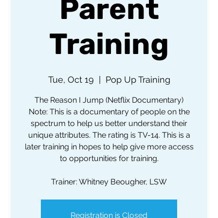
Parent
Training
Tue, Oct 19
  |  
Pop Up Training
The Reason I Jump (Netflix Documentary)
Note: This is a documentary of people on the
spectrum to help us better understand their
unique attributes. The rating is TV-14. This is a
later training in hopes to help give more access
to opportunities for training.
Trainer: Whitney Beougher, LSW
Registration is Closed